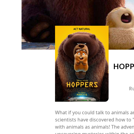
HOPP
R
What if you could talk to animals 
scientists have discovered how to
with animals as animals! The adven
uncovering mysteries within the a