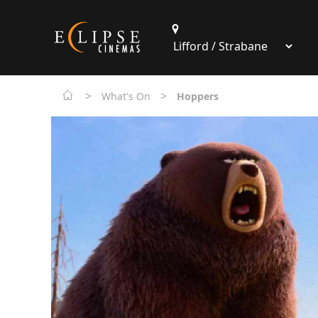
>
>
What's On
Hoppers