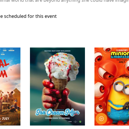
e scheduled for this event