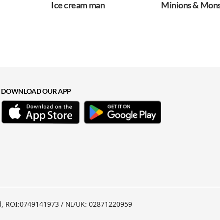
Ice cream man
Minions & Mons
DOWNLOAD OUR APP
nd, ROI:0749141973 / NI/UK: 02871220959