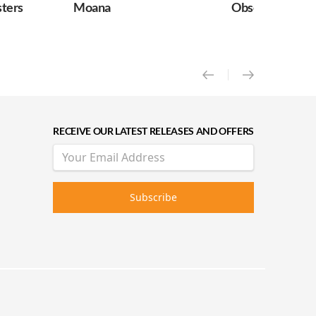
ters
Moana
Obsession
RECEIVE OUR LATEST RELEASES AND OFFERS