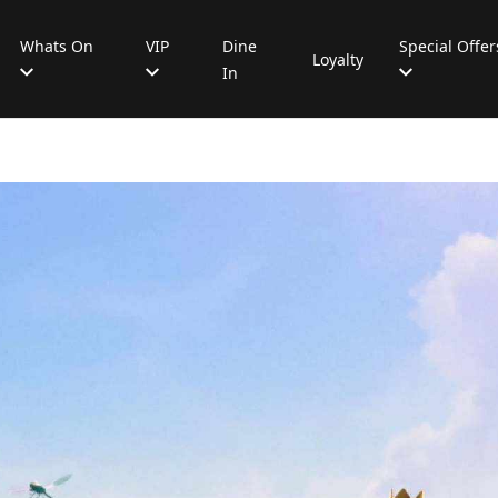
Whats On
VIP
Dine
Special Offer
Loyalty
In