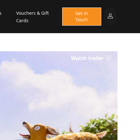
s
Vouchers & Gift
Get in
Touch
Cards
Watch trailer