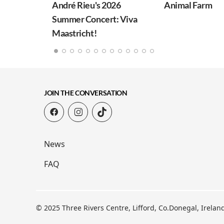
André Rieu's 2026
Animal Farm
Summer Concert: Viva
Maastricht!
JOIN THE CONVERSATION
News
FAQ
© 2025 Three Rivers Centre, Lifford, Co.Donegal, Irela