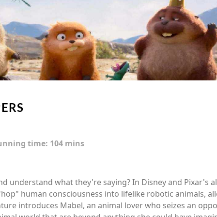
ERS
unning time:
104 mins
and understand what they're saying? In Disney and Pixar's a
 "hop" human consciousness into lifelike robotic animals, 
ture introduces Mabel, an animal lover who seizes an oppor
nimal world that are beyond anything she could have imagi