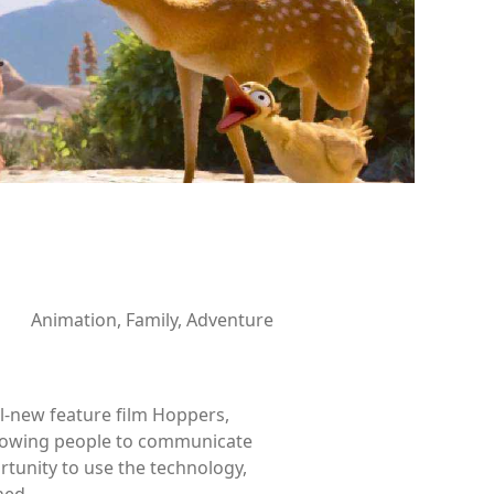
Animation, Family, Adventure
ll-new feature film Hoppers,
allowing people to communicate
tunity to use the technology,
ned.