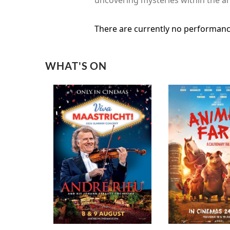
There are currently no performanc
WHAT'S ON