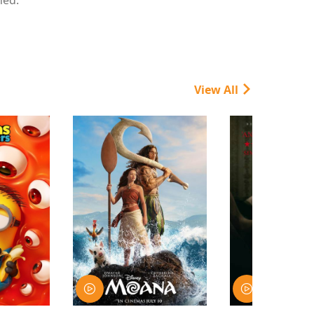
View All