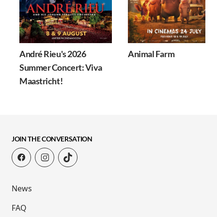
André Rieu's 2026
Animal Farm
Summer Concert: Viva
Maastricht!
JOIN THE CONVERSATION
News
FAQ