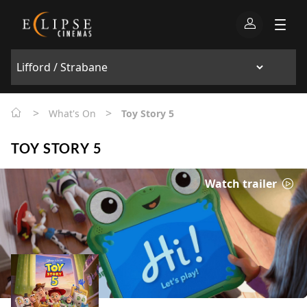
>
>
What's On
Toy Story 5
TOY STORY 5
Watch trailer