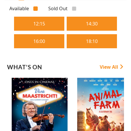
Available
Sold Out
12:15
14:30
16:00
18:10
WHAT'S ON
View All