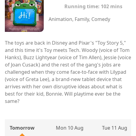
Running time:
102 mins
Animation, Family, Comedy
The toys are back in Disney and Pixar's "Toy Story 5,"
and this time it's Toy meets Tech. Woody (voice of Tom
Hanks), Buzz Lightyear (voice of Tim Allen), Jessie (voice
of Joan Cusack) and the rest of the gang's jobs are
challenged when they come face-to-face with Lilypad
(voice of Greta Lee), a brand-new tablet device that
arrives with her own disruptive ideas about what is
best for their kid, Bonnie. Will playtime ever be the
same?
Tomorrow
Mon 10 Aug
Tue 11 Aug