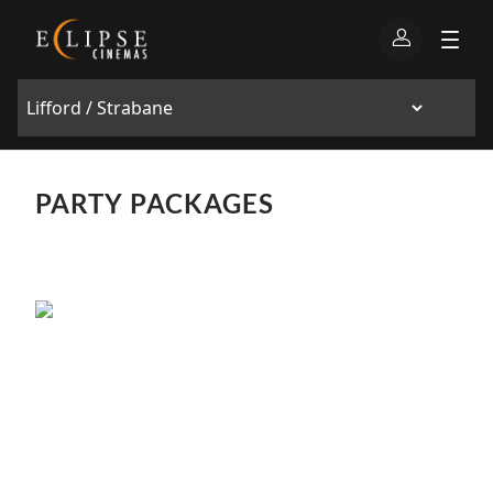
PARTY PACKAGES