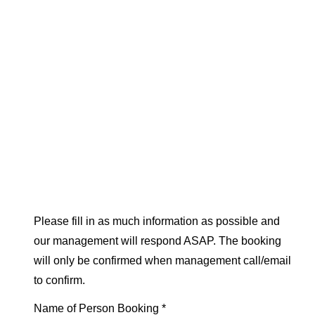
Please fill in as much information as possible and
our management will respond ASAP. The booking
will only be confirmed when management call/email
to confirm.
Name of Person Booking *