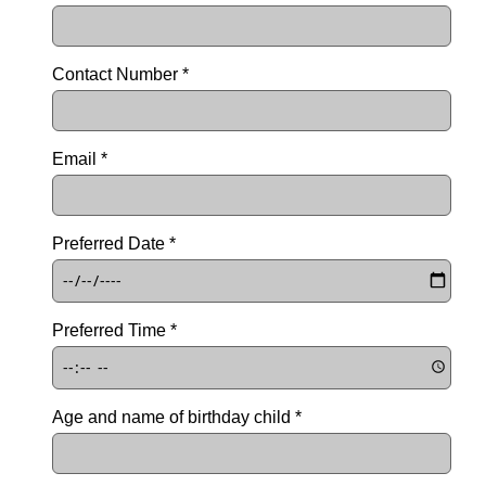
Contact Number *
Email *
Preferred Date *
Preferred Time *
Age and name of birthday child *