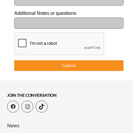
Additional Notes or questions
Submit
JOIN THE CONVERSATION
News