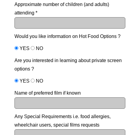
Approximate number of children (and adults)
attending *
Would you like information on Hot Food Options ?
YES
NO
Are you interested in learning about private screen
options ?
YES
NO
Name of preferred film if known
Any Special Requirements i.e. food allergies,
wheelchair users, special films requests