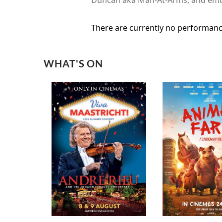
There are currently no performanc
WHAT'S ON