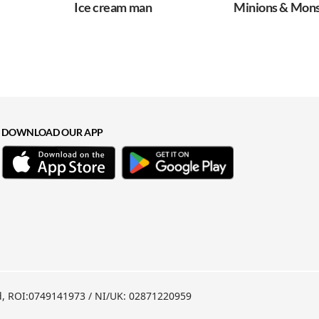
Ice cream man
Minions & Monsters
DOWNLOAD OUR APP
nd, ROI:0749141973 / NI/UK: 02871220959