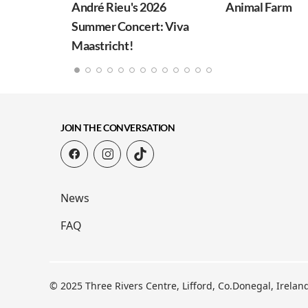
André Rieu's 2026
Animal Farm
Summer Concert: Viva
Maastricht!
JOIN THE CONVERSATION
News
FAQ
© 2025 Three Rivers Centre, Lifford, Co.Donegal, Irela