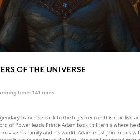
ERS OF THE UNIVERSE
unning time:
141 mins
egendary franchise back to the big screen in this epic live-a
Sword of Power leads Prince Adam back to Eternia where he 
 To save his family and his world, Adam must join forces with
ce his true destiny as He-Man - the most powerful man in