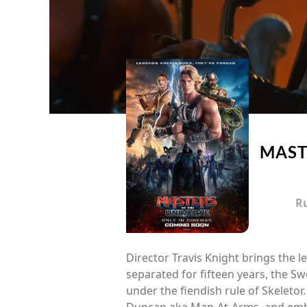
MAST
R
Director Travis Knight brings the l
separated for fifteen years, the 
under the fiendish rule of Skeletor.
Duncan aka Man-At-Arms, and embra