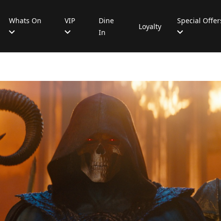
Whats On
VIP
Dine
Special Offer
Loyalty
In