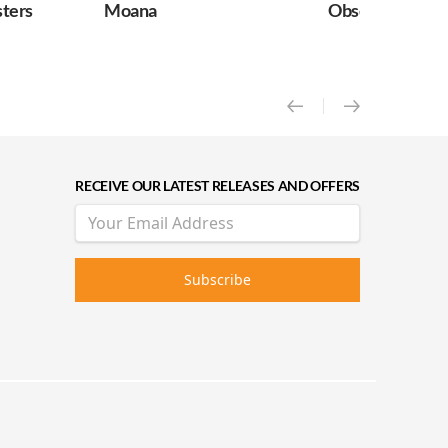
Moana
Obsession
RECEIVE OUR LATEST RELEASES AND OFFERS