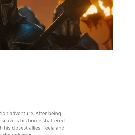
ction adventure. After being
discovers his home shattered
 his closest allies, Teela and
 the universe.