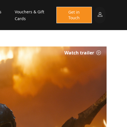
s
Vouchers & Gift
Get in
Touch
Cards
Watch trailer