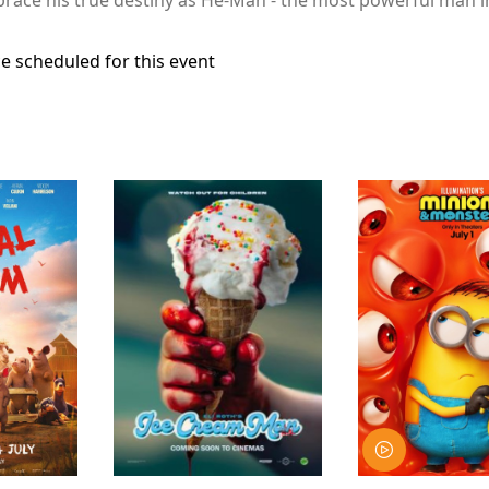
e scheduled for this event