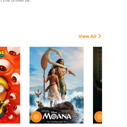
View All