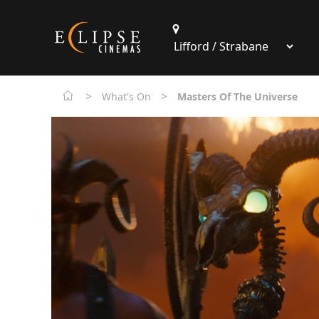
>
>
What's On
Masters Of The Universe