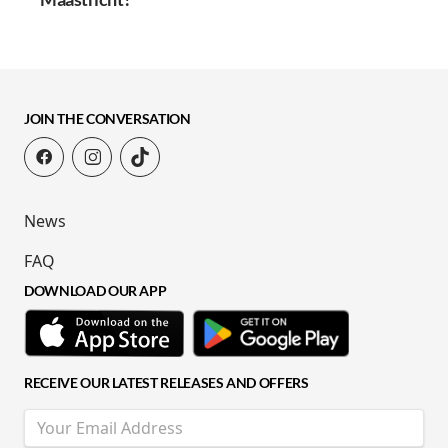
JOIN THE CONVERSATION
News
FAQ
DOWNLOAD OUR APP
RECEIVE OUR LATEST RELEASES AND OFFERS