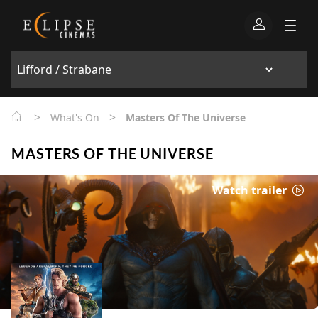
>
>
What's On
Masters Of The Universe
MASTERS OF THE UNIVERSE
Watch trailer