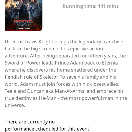
Running time:
141 mins
Director Travis Knight brings the legendary franchise
back to the big screen in this epic live-action
adventure. After being separated for fifteen years, the
Sword of Power leads Prince Adam back to Eternia
where he discovers his home shattered under the
fiendish rule of Skeletor. To save his family and his
world, Adam must join forces with his closest allies,
Teela and Duncan aka Man-At-Arms, and embrace his
true destiny as He-Man - the most powerful man in the
universe.
There are currently no
performance scheduled for this event