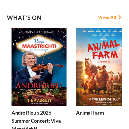
WHAT'S ON
View All
André Rieu's 2026
Animal Farm
Summer Concert: Viva
Maastricht!