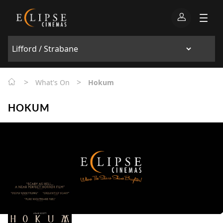
>
>
What's On
Hokum
HOKUM