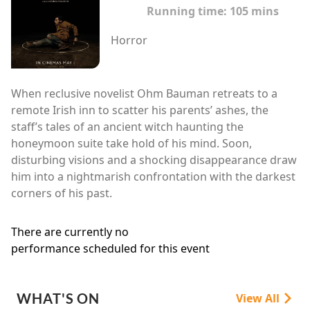
Running time:
105 mins
Horror
When reclusive novelist Ohm Bauman retreats to a
remote Irish inn to scatter his parents’ ashes, the
staff’s tales of an ancient witch haunting the
honeymoon suite take hold of his mind. Soon,
disturbing visions and a shocking disappearance draw
him into a nightmarish confrontation with the darkest
corners of his past.
There are currently no
performance scheduled for this event
WHAT'S ON
View All