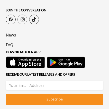
JOIN THE CONVERSATION
News
FAQ
DOWNLOAD OUR APP
RECEIVE OUR LATEST RELEASES AND OFFERS