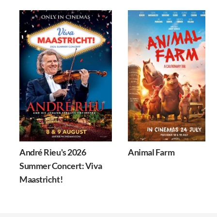
André Rieu's 2026
Animal Farm
Summer Concert: Viva
Maastricht!