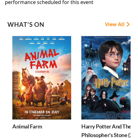
performance scheduled for this event
WHAT'S ON
View All
Animal Farm
Harry Potter And The
Philosopher's Stone (25