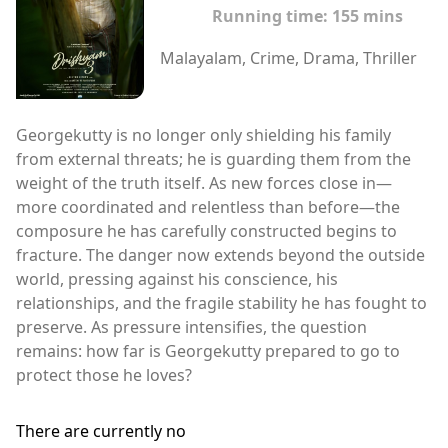
Running time:
155 mins
Malayalam, Crime, Drama, Thriller
Georgekutty is no longer only shielding his family
from external threats; he is guarding them from the
weight of the truth itself. As new forces close in—
more coordinated and relentless than before—the
composure he has carefully constructed begins to
fracture. The danger now extends beyond the outside
world, pressing against his conscience, his
relationships, and the fragile stability he has fought to
preserve. As pressure intensifies, the question
remains: how far is Georgekutty prepared to go to
protect those he loves?
There are currently no