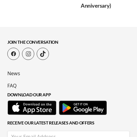
Anniversary)
JOIN THE CONVERSATION
News
FAQ
DOWNLOAD OUR APP
RECEIVE OUR LATEST RELEASES AND OFFERS