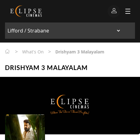
>
>
What's On
Drishyam 3 Malayalam
DRISHYAM 3 MALAYALAM