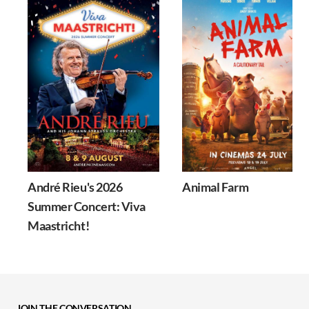
André Rieu's 2026
Animal Farm
Summer Concert: Viva
Maastricht!
JOIN THE CONVERSATION