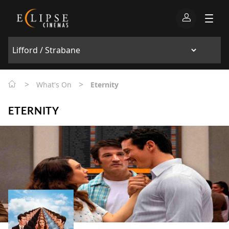
>
>
What's On
Eternity
ETERNITY