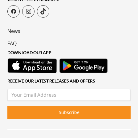
News
FAQ
DOWNLOAD OUR APP
RECEIVE OUR LATEST RELEASES AND OFFERS