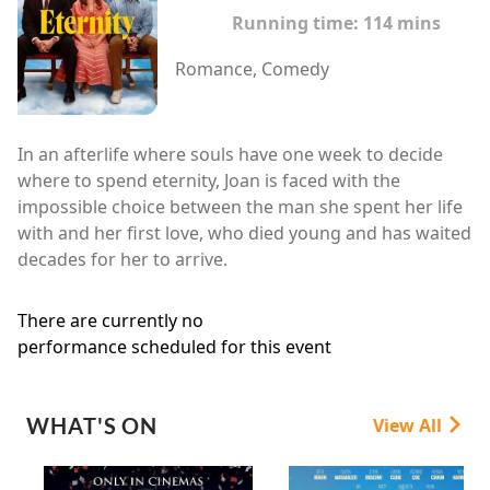
Running time:
114 mins
Romance, Comedy
In an afterlife where souls have one week to decide
where to spend eternity, Joan is faced with the
impossible choice between the man she spent her life
with and her first love, who died young and has waited
decades for her to arrive.
There are currently no
performance scheduled for this event
WHAT'S ON
View All